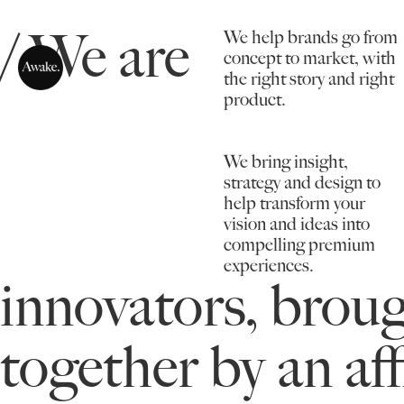
/ We are
We help brands go from
concept to market, with
the right story and right
product.
We bring insight,
strategy and design to
help transform your
vision and ideas into
compelling premium
experiences.
innovators, brou
together by an aff