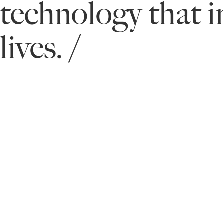
technology that 
lives. /