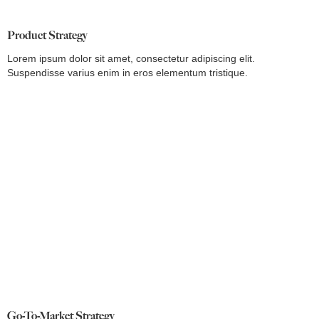
Product Strategy
Lorem ipsum dolor sit amet, consectetur adipiscing elit.
Suspendisse varius enim in eros elementum tristique.
Go-To-Market Strategy