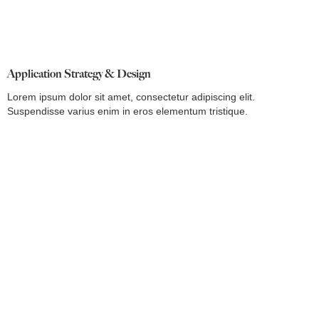
Application Strategy & Design
Lorem ipsum dolor sit amet, consectetur adipiscing elit.
Suspendisse varius enim in eros elementum tristique.