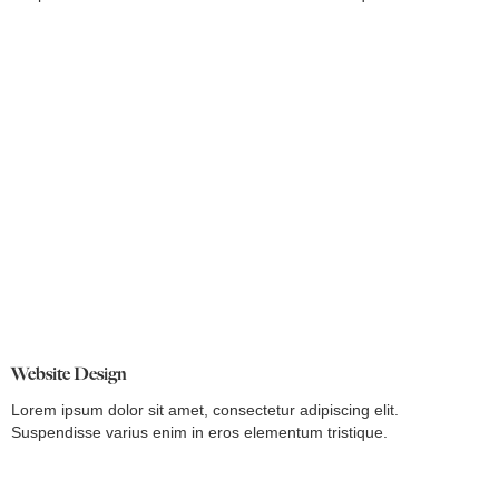
Website Design
Lorem ipsum dolor sit amet, consectetur adipiscing elit.
Suspendisse varius enim in eros elementum tristique.