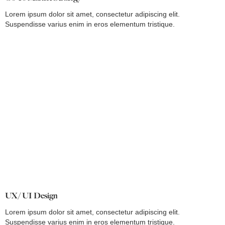
Lorem ipsum dolor sit amet, consectetur adipiscing elit.
Suspendisse varius enim in eros elementum tristique.
UX/ UI Design
Lorem ipsum dolor sit amet, consectetur adipiscing elit.
Suspendisse varius enim in eros elementum tristique.