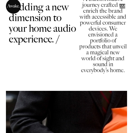
/Adding a new
journey crafted to
enrich the brand
dimension to
with accessible and
powerful consumer
your home audio
devices. We
envisioned a
experience. /
portfolio of
products that unveil
a magical new
world of sight and
sound in
everybody’s home.